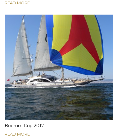
READ MORE
Bodrum Cup 2017
READ MORE