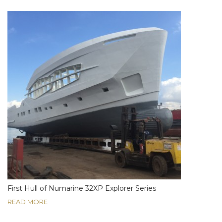
First Hull of Numarine 32XP Explorer Series
READ MORE