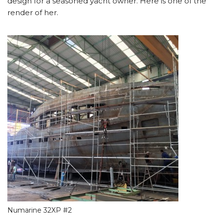
design for a seasoned yacht owner. Here is one of the
render of her.
Numarine 32XP #2