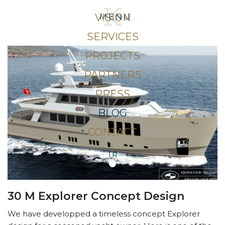
VISION
MENU
SERVICES
PROJECTS
PARTNERS
PRESS
BLOG
CONTACT
TR
30 M Explorer Concept Design
We have developped a timeless concept Explorer