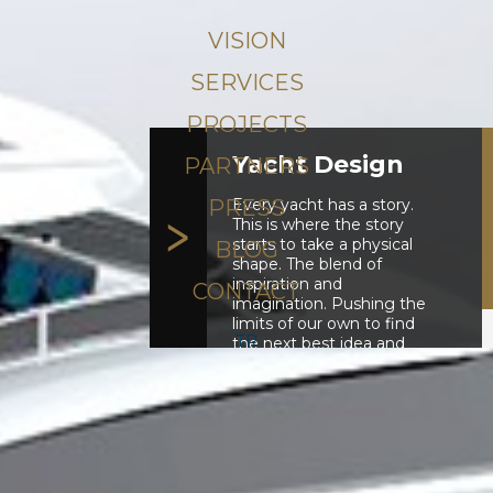
VISION
SERVICES
PROJECTS
Yacht Design
PARTNERS
Every yacht has a story.
PRESS
This is where the story
starts to take a physical
BLOG
shape. The blend of
inspiration and
CONTACT
imagination. Pushing the
limits of our own to find
TR
the next best idea and
there we visualise it.