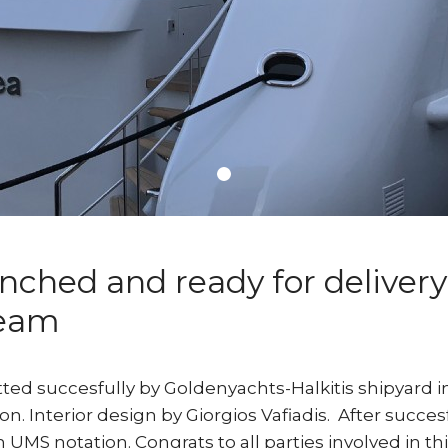
ched and ready for delivery
team
ted succesfully by Goldenyachts-Halkitis shipyard i
. Interior design by Giorgios Vafiadis. After succesf
 UMS notation. Congrats to all parties involved in this