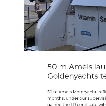
50 m Amels laun
Goldenyachts 
50 m Amels Motoryacht, refit
months, under our supervision
gained the LR certificate with