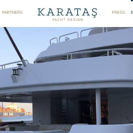
PARTNERS
PRESS