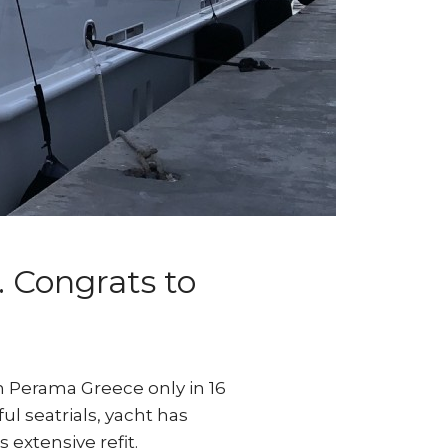
. Congrats to
n Perama Greece only in 16
ul seatrials, yacht has
 extensive refit.