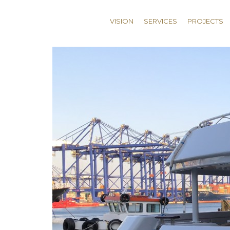
VISION
SERVICES
PROJECTS