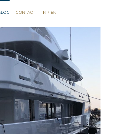
BLOG
CONTACT
TR
/
EN