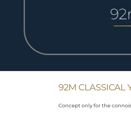
92M CLASSICAL 
Concept only for the connoi