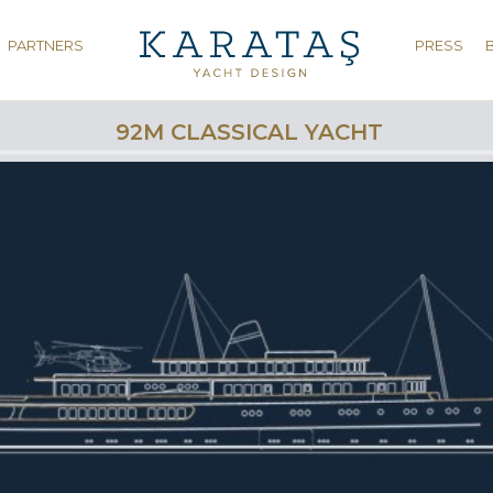
PARTNERS
PRESS
92M CLASSICAL YACHT