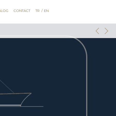
BLOG
CONTACT
TR
/
EN