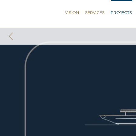
VISION
SERVICES
PROJECTS