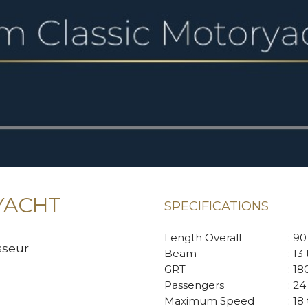
YACHT
SPECIFICATIONS
Length Overall
: 9
sseur
Beam
: 13
GRT
: 1
Passengers
: 24
Maximum Speed
: 18