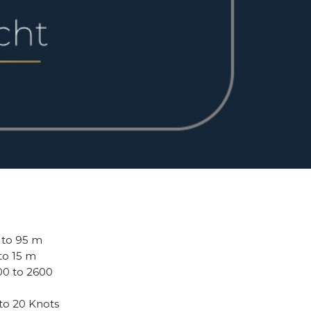
0 to 95 m
 to 15 m
800 to 2600
 to 20 Knots