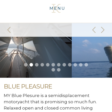
MENU
BLUE PLEASURE
MY Blue Plesure is a semidisplacement
motoryacht that is promising so much fun.
Relaxed open and closed common living