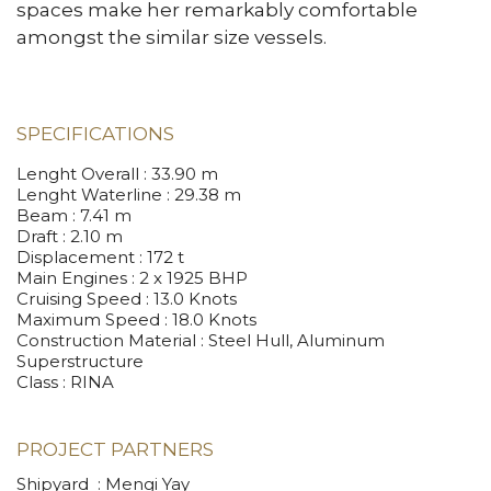
spaces make her remarkably comfortable
amongst the similar size vessels.
SPECIFICATIONS
Lenght Overall
: 33.90 m
Lenght Waterline
: 29.38 m
Beam
: 7.41 m
Draft
: 2.10 m
Displacement
: 172 t
Main Engines
: 2 x 1925 BHP
Cruising Speed
: 13.0 Knots
Maximum Speed
: 18.0 Knots
Construction Material
: Steel Hull, Aluminum
Superstructure
Class
: RINA
PROJECT PARTNERS
Shipyard : Mengi Yay