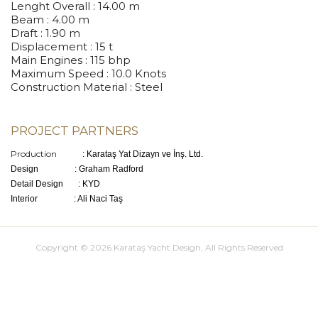
Lenght Overall
: 14.00 m
Beam
: 4.00 m
Draft
: 1.90 m
Displacement
: 15 t
Main Engines
: 115 bhp
Maximum Speed
: 10.0 Knots
Construction Material
: Steel
PROJECT PARTNERS
Production
: Karataş Yat Dizayn ve İnş. Ltd.
Design : Graham Radford
Detail Design : KYD
Interior : Ali Naci Taş
Copyright © 2026 Karataş Yacht Design, All Rights Reserved