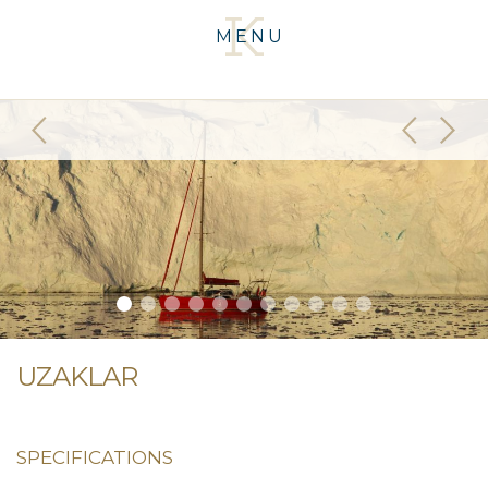
MENU
UZAKLAR
SPECIFICATIONS