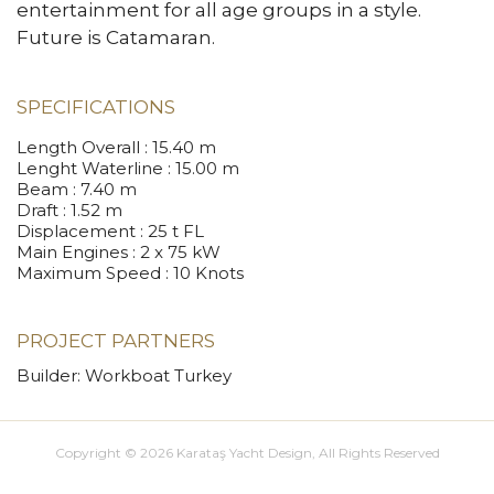
entertainment for all age groups in a style.
Future is Catamaran.
SPECIFICATIONS
Length Overall
: 15.40 m
Lenght Waterline
: 15.00 m
Beam
: 7.40 m
Draft
: 1.52 m
Displacement
: 25 t FL
Main Engines
: 2 x 75 kW
Maximum Speed
: 10 Knots
PROJECT PARTNERS
Builder: Workboat Turkey
Copyright © 2026 Karataş Yacht Design, All Rights Reserved