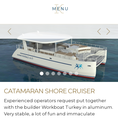
MENU
CATAMARAN SHORE CRUISER
Experienced operators request put together
with the builder Workboat Turkey in aluminum.
Very stable, a lot of fun and immaculate