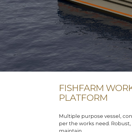
FISHFARM WOR
PLATFORM
Multiple purpose vessel, con
per the works need. Robust, 
maintain.