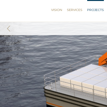
VISION
SERVICES
PROJECTS