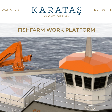
PARTNERS
PRESS
FISHFARM WORK PLATFORM