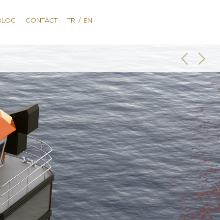
BLOG
CONTACT
TR
/
EN