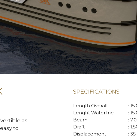
K
SPECIFICATIONS
Length Overall
: 15
Lenght Waterline
: 15
Beam
: 7.
vertible as
Draft
: 1.
easy to
Displacement
: 35