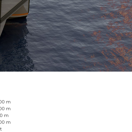
.00 m
.00 m
00 m
500 m
 t